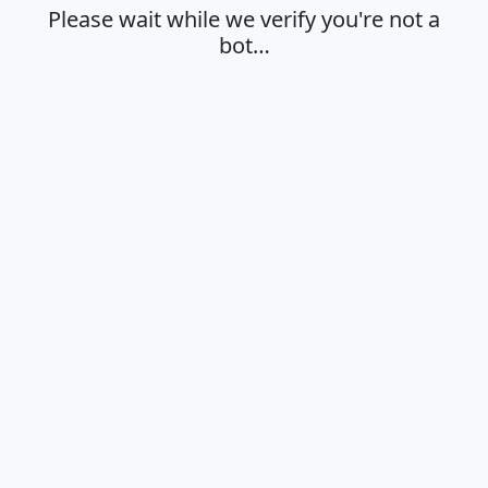
Please wait while we verify you're not a
bot…