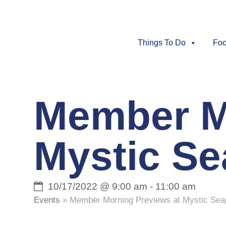
Things To Do
Foo
Member M
Mystic S
10/17/2022 @ 9:00 am
-
11:00 am
Events
»
Member Morning Previews at Mystic Se