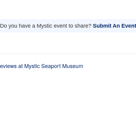
Do you have a Mystic event to share?
Submit An Even
eviews at Mystic Seaport Museum