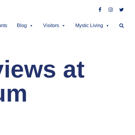
Facebook
Instagra
Twitt
unts
Blog
Visitors
Mystic Living
iews at
eum