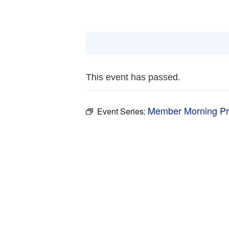
This event has passed.
Member Morning Pr
Event Series: