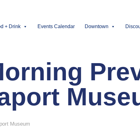
d + Drink
Events Calendar
Downtown
Disco
orning Prev
eaport Mus
aport Museum