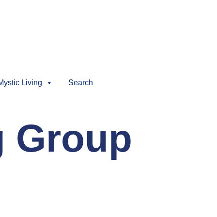
Mystic Living
Search
g Group