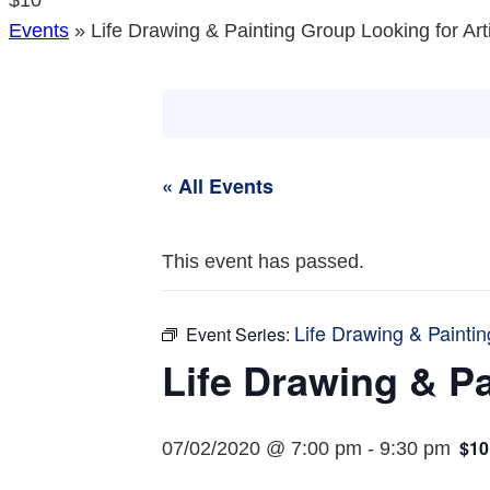
$10
Events
»
Life Drawing & Painting Group Looking for Art
« All Events
This event has passed.
Life Drawing & Paintin
Event Series:
Life Drawing & Pa
$10
07/02/2020 @ 7:00 pm
-
9:30 pm