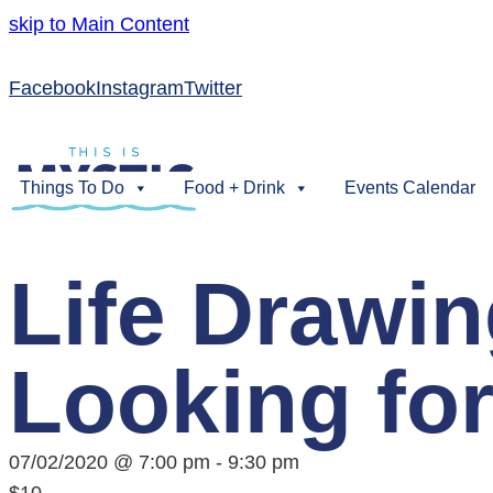
skip to Main Content
Facebook
Instagram
Twitter
Things To Do
Food + Drink
Events Calendar
Life Drawi
Looking for
07/02/2020 @ 7:00 pm
-
9:30 pm