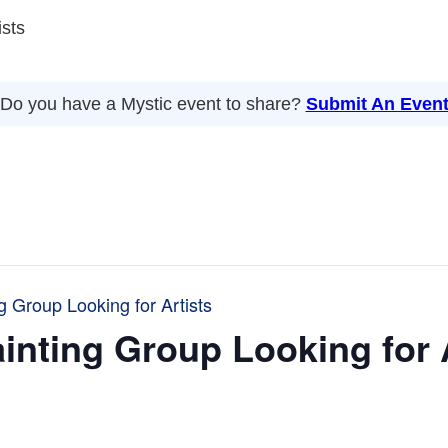
ists
Do you have a Mystic event to share?
Submit An Even
g Group Looking for Artists
inting Group Looking for 