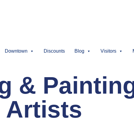
Downtown
Discounts
Blog
Visitors
ng & Paintin
 Artists