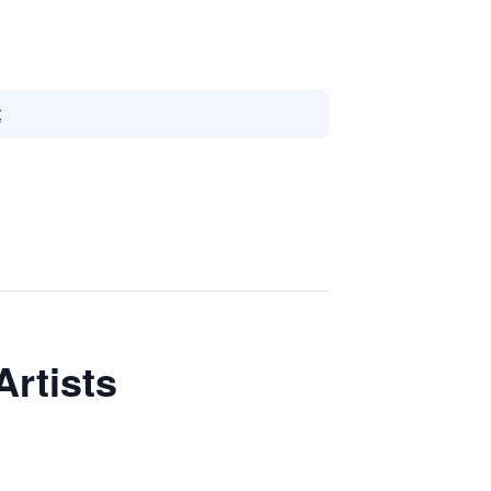
t
Artists