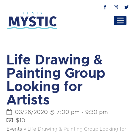
Facebook
Instag
T
Life Drawing &
Painting Group
Looking for
Artists
03/26/2020 @ 7:00 pm
-
9:30 pm
$10
Events
»
Life Drawing & Painting Group Looking for