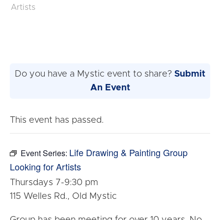
Artists
Do you have a Mystic event to share?
Submit
An Event
This event has passed.
Life Drawing & Painting Group
Event Series:
Looking for Artists
Thursdays 7-9:30 pm
115 Welles Rd., Old Mystic