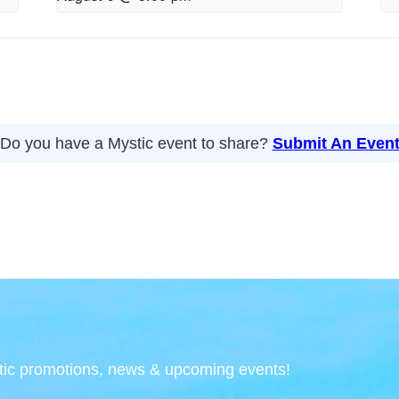
Do you have a Mystic event to share?
Submit An Even
tic promotions, news & upcoming events!