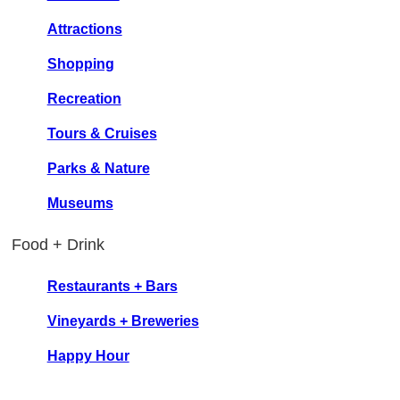
Attractions
Shopping
Recreation
Tours & Cruises
Parks & Nature
Museums
Food + Drink
Restaurants + Bars
Vineyards + Breweries
Happy Hour