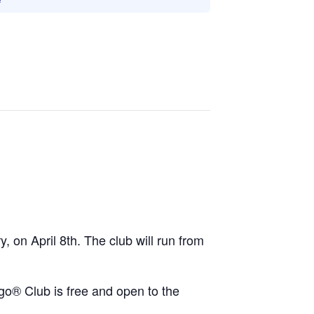
y, on April 8th. The club will run from
ego® Club is free and open to the