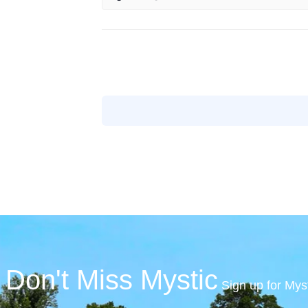
Don't Miss Mystic
Sign up for Mys