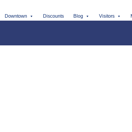
Downtown
Discounts
Blog
Visitors