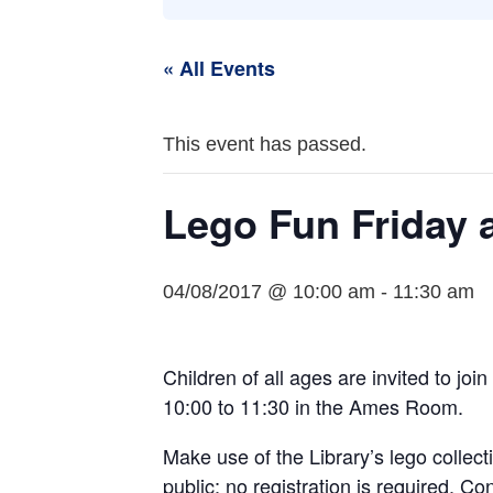
« All Events
This event has passed.
Lego Fun Friday a
04/08/2017 @ 10:00 am
-
11:30 am
Children of all ages are invited to joi
10:00 to 11:30 in the Ames Room.
Make use of the Library’s lego collect
public; no registration is required. C