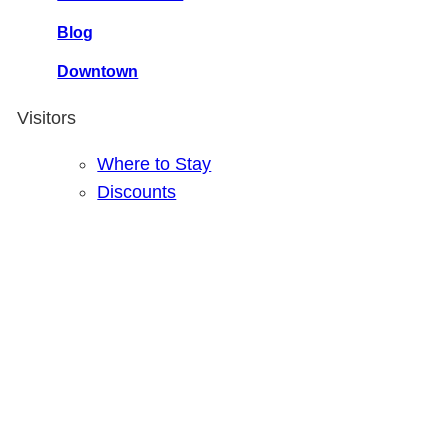
Blog
Downtown
Visitors
Where to Stay
Discounts