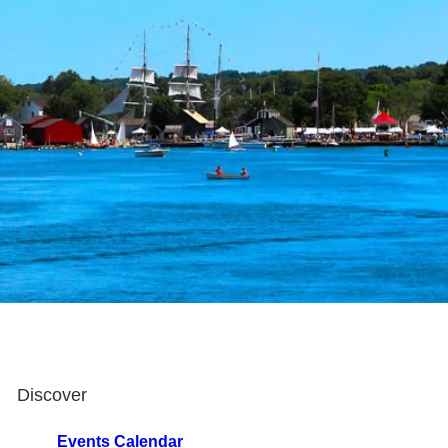
Discover
Events Calendar