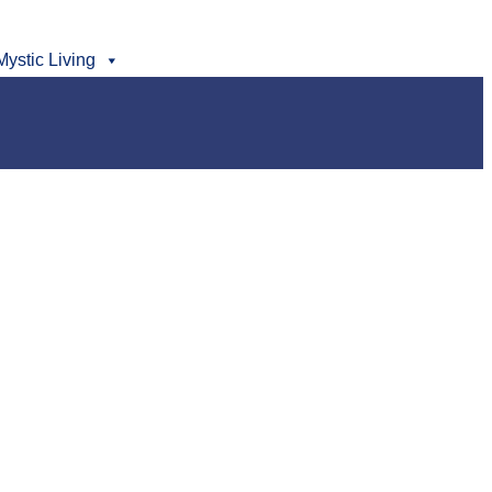
Mystic Living