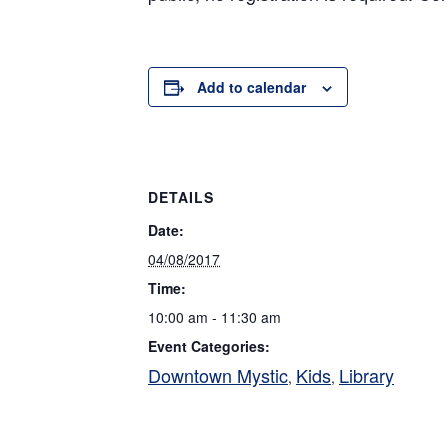
Add to calendar
DETAILS
Date:
04/08/2017
Time:
10:00 am - 11:30 am
Event Categories:
Downtown Mystic
Kids
Library
,
,