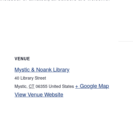
VENUE
Mystic & Noank Library
40 Library Street
+ Google Map
Mystic
,
CT
06355
United States
View Venue Website