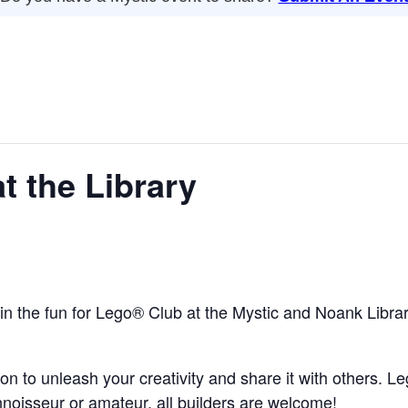
t the Library
n in the fun for Lego® Club at the Mystic and Noank Librar
ion to unleash your creativity and share it with others. L
onnoisseur or amateur, all builders are welcome!