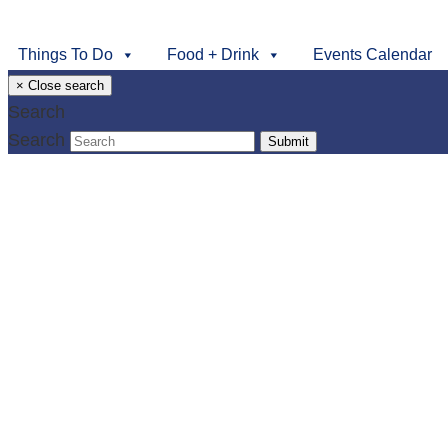
Things To Do
Food + Drink
Events Calendar
×
Close search
Search
Search
Submit