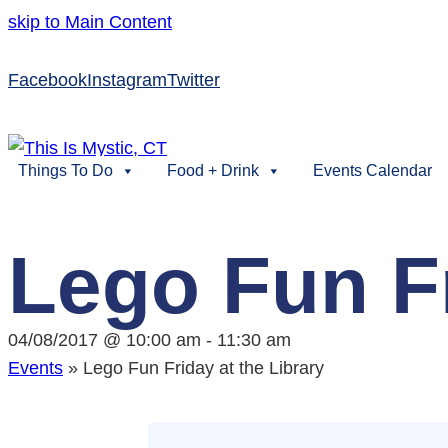
skip to Main Content
Facebook
Instagram
Twitter
Things To Do
Food + Drink
Events Calendar
Lego Fun Fr
04/08/2017 @ 10:00 am
-
11:30 am
Events
»
Lego Fun Friday at the Library