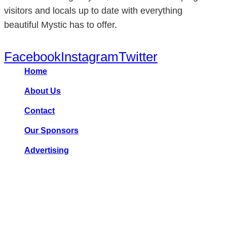
visitors and locals up to date with everything
beautiful Mystic has to offer.
Facebook
Instagram
Twitter
Home
About Us
Contact
Our Sponsors
Advertising