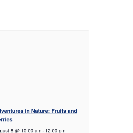
ventures in Nature: Fruits and
rries
gust 8 @ 10:00 am
-
12:00 pm