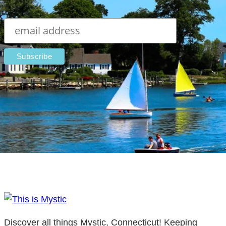
Discover all things Mystic, Connecticut! Keeping