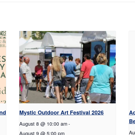
and
Mystic Outdoor Art Festival 2026
Ad
Be
August 8 @ 10:00 am
-
Au
August 9 @ 5:00 pm