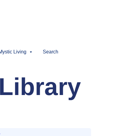
Mystic Living
Search
Library
t