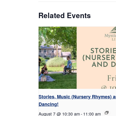
Related Events
Stories, Music (Nursery Rhymes) 
Dancing!
August 7 @ 10:30 am
-
11:00 am