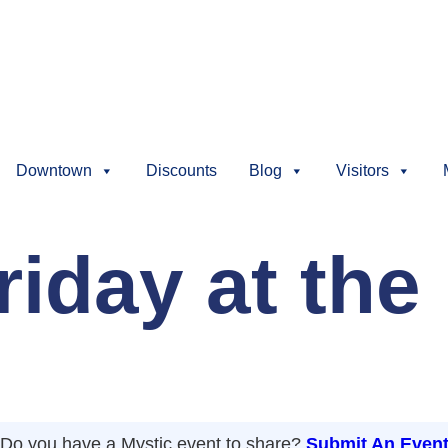
Downtown
Discounts
Blog
Visitors
iday at the 
Do you have a Mystic event to share?
Submit An Even