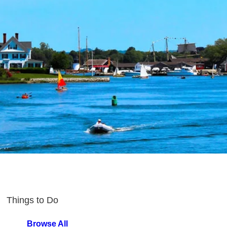
Things to Do
Browse All