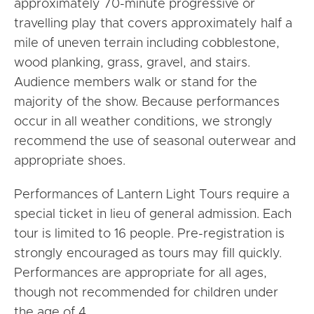
approximately 70-minute progressive or
travelling play that covers approximately half a
mile of uneven terrain including cobblestone,
wood planking, grass, gravel, and stairs.
Audience members walk or stand for the
majority of the show. Because performances
occur in all weather conditions, we strongly
recommend the use of seasonal outerwear and
appropriate shoes.
Performances of Lantern Light Tours require a
special ticket in lieu of general admission. Each
tour is limited to 16 people. Pre-registration is
strongly encouraged as tours may fill quickly.
Performances are appropriate for all ages,
though not recommended for children under
the age of 4.