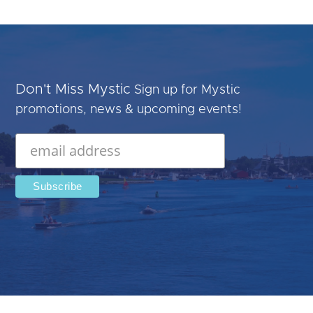
Don't Miss Mystic
Sign up for Mystic
promotions, news & upcoming events!