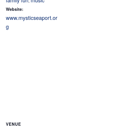
family fun
music
,
Website:
www.mysticseaport.or
g
VENUE