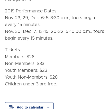
2019 Performance Dates
Nov. 23, 29, Dec. 6: 5-8:30 p.m., tours begin
every 15 minutes.
Nov. 30, Dec. 7, 13-15, 20-22: 5-10:00 p.m., tours
begin every 15 minutes.
Tickets
Members: $28
Non-Members: $33
Youth Members: $23
Youth Non-Members: $28
Children under 3 are free.
Add to calendar