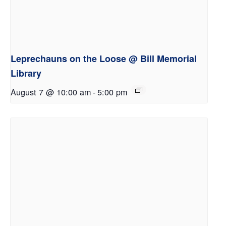
Leprechauns on the Loose @ Bill Memorial
Library
August 7 @ 10:00 am
-
5:00 pm