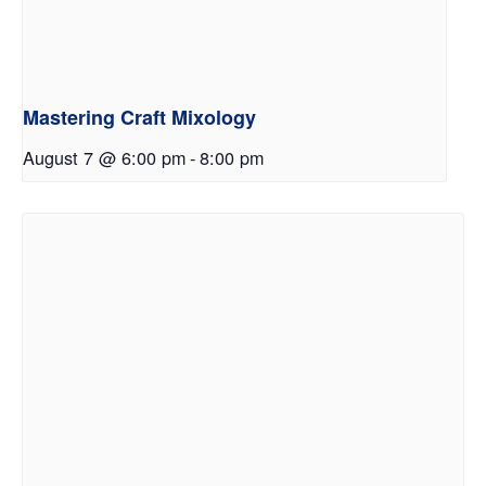
Mastering Craft Mixology
August 7 @ 6:00 pm
-
8:00 pm