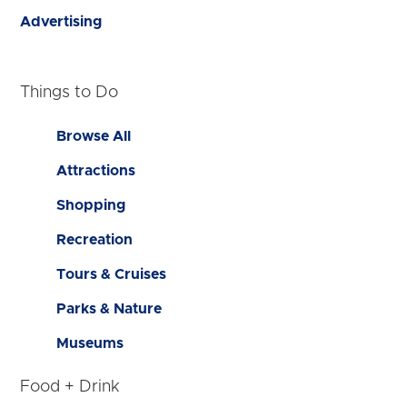
Advertising
Things to Do
Browse All
Attractions
Shopping
Recreation
Tours & Cruises
Parks & Nature
Museums
Food + Drink