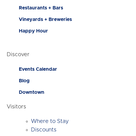
Restaurants + Bars
Vineyards + Breweries
Happy Hour
Discover
Events Calendar
Blog
Downtown
Visitors
Where to Stay
Discounts