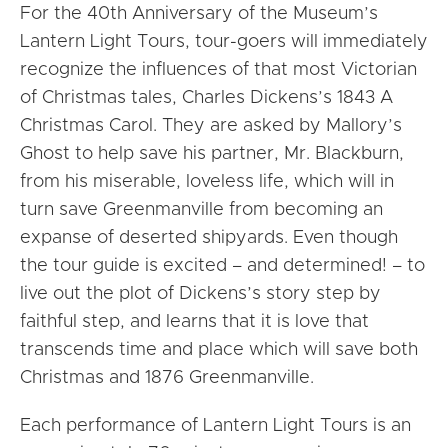
For the 40th Anniversary of the Museum’s
Lantern Light Tours, tour-goers will immediately
recognize the influences of that most Victorian
of Christmas tales, Charles Dickens’s 1843 A
Christmas Carol. They are asked by Mallory’s
Ghost to help save his partner, Mr. Blackburn,
from his miserable, loveless life, which will in
turn save Greenmanville from becoming an
expanse of deserted shipyards. Even though
the tour guide is excited – and determined! – to
live out the plot of Dickens’s story step by
faithful step, and learns that it is love that
transcends time and place which will save both
Christmas and 1876 Greenmanville.
Each performance of Lantern Light Tours is an