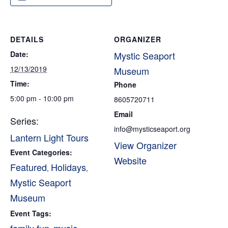
DETAILS
ORGANIZER
Date:
Mystic Seaport
12/13/2019
Museum
Time:
Phone
5:00 pm - 10:00 pm
8605720711
Email
Series:
info@mysticseaport.org
Lantern Light Tours
View Organizer
Event Categories:
Website
Featured
Holidays
,
,
Mystic Seaport
Museum
Event Tags: