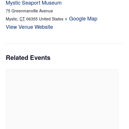
Mystic Seaport Museum
75 Greenmanville Avenue
+ Google Map
Mystic
,
CT
06355
United States
View Venue Website
Related Events