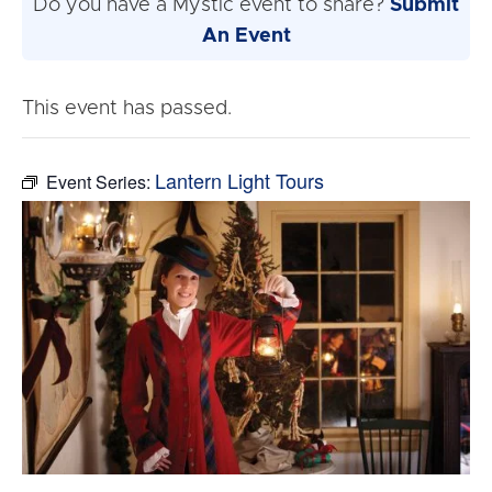
Do you have a Mystic event to share?
Submit
An Event
This event has passed.
Lantern Light Tours
Event Series: