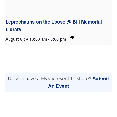
Leprechauns on the Loose @ Bill Memorial
Library
August 8 @ 10:00 am
-
5:00 pm
Do you have a Mystic event to share?
Submit
An Event