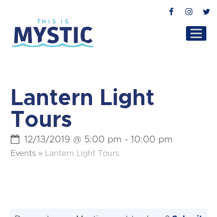
Facebook
Instag
T
Lantern Light
Tours
12/13/2019 @ 5:00 pm
-
10:00 pm
Events
»
Lantern Light Tours