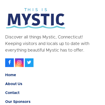
Discover all things Mystic, Connecticut!
Keeping visitors and locals up to date with
everything beautiful Mystic has to offer.
Facebook
Instagram
Twitter
Home
About Us
Contact
Our Sponsors