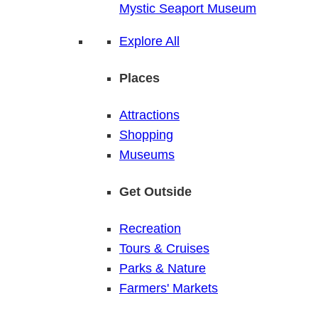
Mystic Seaport Museum
Explore All
Places
Attractions
Shopping
Museums
Get Outside
Recreation
Tours & Cruises
Parks & Nature
Farmers' Markets