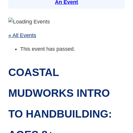
An Event
« All Events
This event has passed.
COASTAL
MUDWORKS INTRO
TO HANDBUILDING: