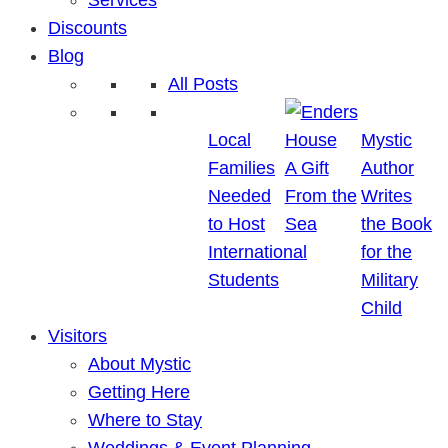
Discounts
Blog
All Posts
Local
Mystic
Families
A Gift
Author
Needed
From the
Writes
to Host
Sea
the Book
International
for the
Students
Military
Child
Visitors
About Mystic
Getting Here
Where to Stay
Weddings & Event Planning