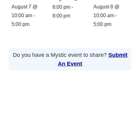
August 7 @
August 8 @
6:00 pm
-
10:00 am
-
10:00 am
-
8:00 pm
5:00 pm
5:00 pm
Do you have a Mystic event to share?
Submit
An Event