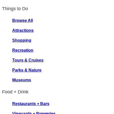
Things to Do
Browse All
Attractions
Shopping
Recreation
Tours & Cruises
Parks & Nature
Museums
Food + Drink
Restaurants + Bars
Vineyards + Breweries