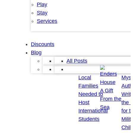
Play
Stay
Services
Discounts
Blog
All Posts
Local
Myst
Families
Auth
A Gift
Needed to
Writ
From the
Host
the 
Sea
International
for t
Students
Milit
Chil