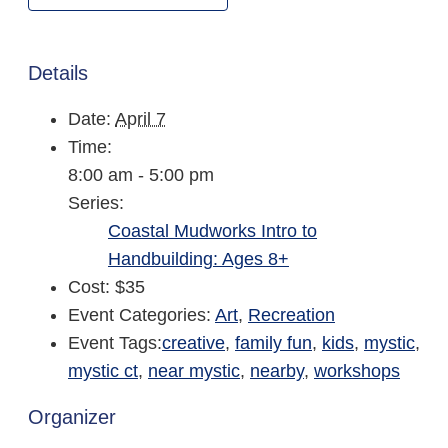
Details
Date:
April 7
Time:
8:00 am - 5:00 pm
Series:
Coastal Mudworks Intro to
Handbuilding: Ages 8+
Cost:
$35
Event Categories:
Art
,
Recreation
Event Tags:
creative
,
family fun
,
kids
,
mystic
,
mystic ct
,
near mystic
,
nearby
,
workshops
Organizer