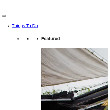
Things To Do
Featured