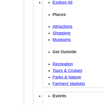
Explore All
Places
Attractions
Shopping
Museums
Get Outside
Recreation
Tours & Cruises
Parks & Nature
Farmers' Markets
Events