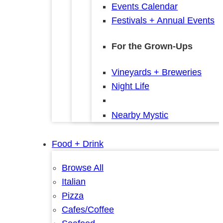
Events Calendar
Festivals + Annual Events
For the Grown-Ups
Vineyards + Breweries
Night Life
Nearby Mystic
Food + Drink
Browse All
Italian
Pizza
Cafes/Coffee