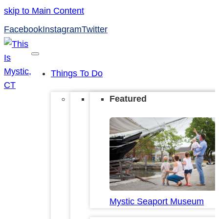
skip to Main Content
Facebook
Instagram
Twitter
Things To Do
Featured
Mystic Seaport Museum