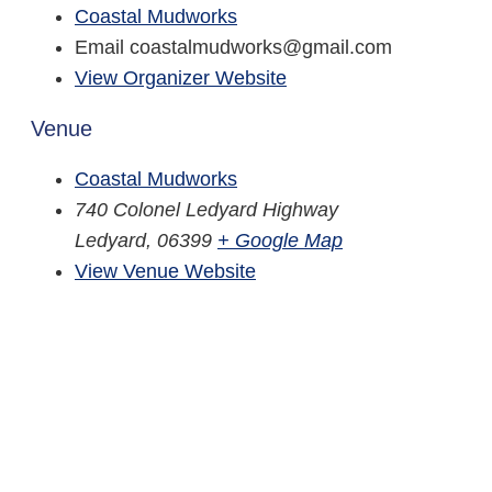
Coastal Mudworks
Email
coastalmudworks@gmail.com
View Organizer Website
Venue
Coastal Mudworks
740 Colonel Ledyard Highway
Ledyard
,
06399
+ Google Map
View Venue Website