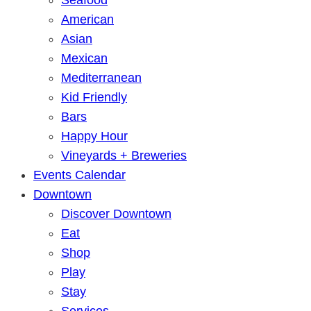
American
Asian
Mexican
Mediterranean
Kid Friendly
Bars
Happy Hour
Vineyards + Breweries
Events Calendar
Downtown
Discover Downtown
Eat
Shop
Play
Stay
Services