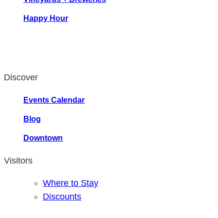
Happy Hour
Discover
Events Calendar
Blog
Downtown
Visitors
Where to Stay
Discounts