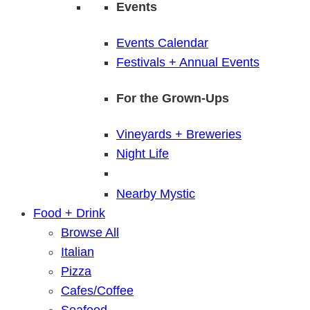
Events
Events Calendar
Festivals + Annual Events
For the Grown-Ups
Vineyards + Breweries
Night Life
Nearby Mystic
Food + Drink
Browse All
Italian
Pizza
Cafes/Coffee
Seafood