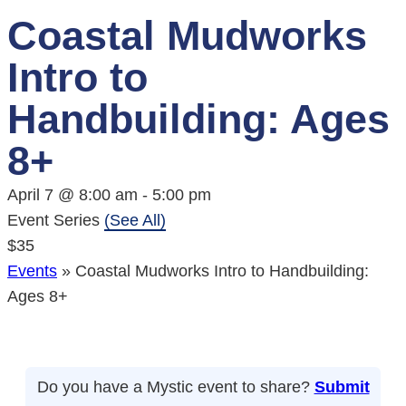
Coastal Mudworks
Intro to
Handbuilding: Ages
8+
April 7 @ 8:00 am
-
5:00 pm
Event Series
(See All)
$35
Events
»
Coastal Mudworks Intro to Handbuilding:
Ages 8+
Do you have a Mystic event to share?
Submit