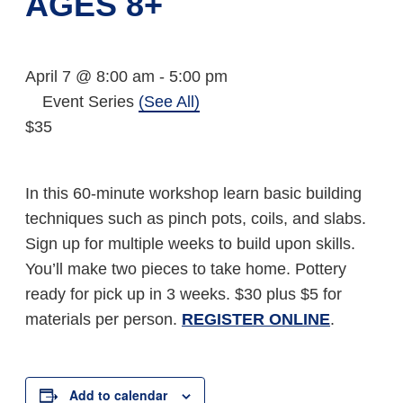
AGES 8+
April 7 @ 8:00 am
-
5:00 pm
Event Series
(See All)
$35
In this 60-minute workshop learn basic building
techniques such as pinch pots, coils, and slabs.
Sign up for multiple weeks to build upon skills.
You’ll make two pieces to take home. Pottery
ready for pick up in 3 weeks. $30 plus $5 for
materials per person.
REGISTER ONLINE
.
Add to calendar