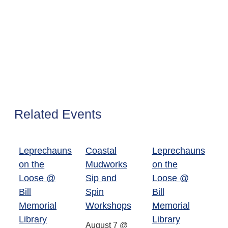
Related Events
Leprechauns
Coastal
Leprechauns
on the
Mudworks
on the
Loose @
Sip and
Loose @
Bill
Spin
Bill
Memorial
Workshops
Memorial
Library
Library
August 7 @