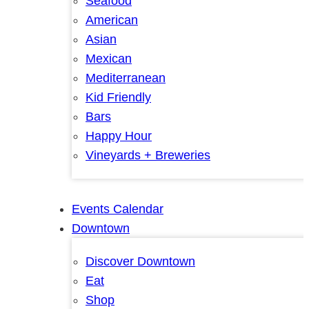
Seafood
American
Asian
Mexican
Mediterranean
Kid Friendly
Bars
Happy Hour
Vineyards + Breweries
Events Calendar
Downtown
Discover Downtown
Eat
Shop