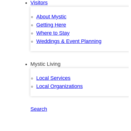
Visitors
About Mystic
Getting Here
Where to Stay
Weddings & Event Planning
Mystic Living
Local Services
Local Organizations
Search