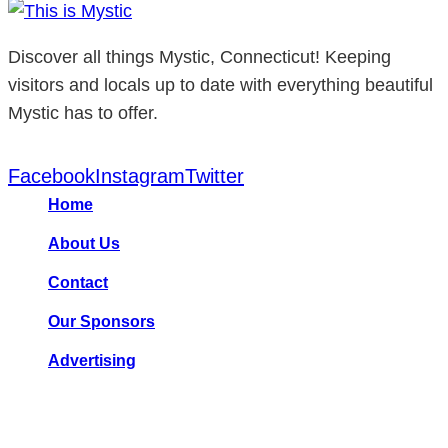
Discover all things Mystic, Connecticut! Keeping
visitors and locals up to date with everything beautiful
Mystic has to offer.
Facebook
Instagram
Twitter
Home
About Us
Contact
Our Sponsors
Advertising