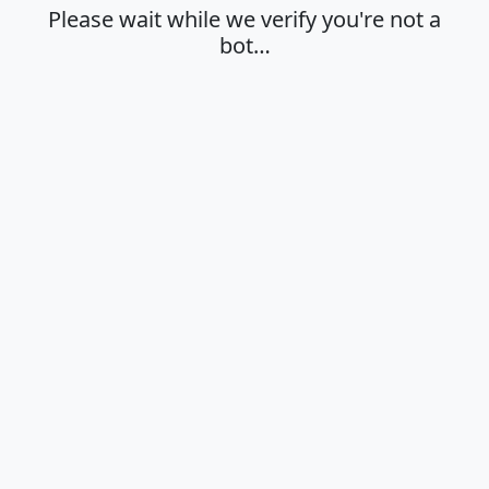
Please wait while we verify you're not a
bot…