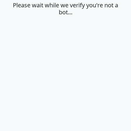
Please wait while we verify you're not a
bot…