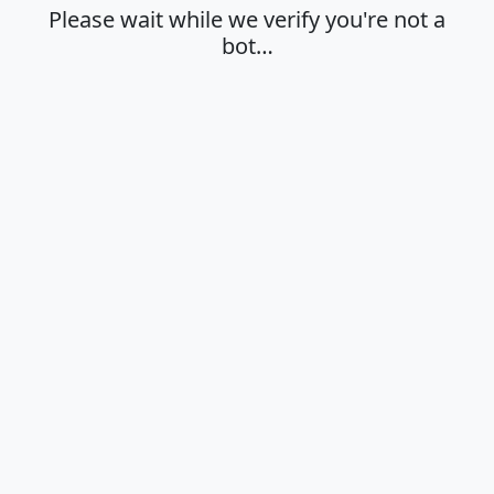
Please wait while we verify you're not a
bot…