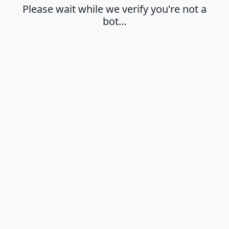
Please wait while we verify you're not a
bot…