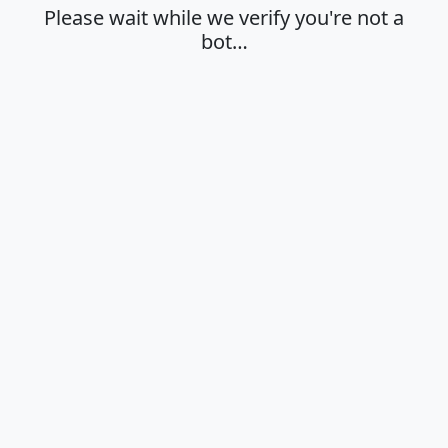
Please wait while we verify you're not a
bot…