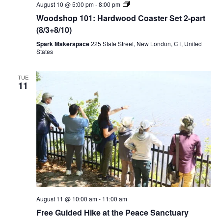
Woodshop
August 10 @ 5:00 pm
-
8:00 pm
101:
Woodshop 101: Hardwood Coaster Set 2-part
Hardwood
Coaster
(8/3+8/10)
Set
2-
Spark Makerspace
225 State Street, New London, CT, United
part
States
(8/3+8/10)
TUE
11
August 11 @ 10:00 am
-
11:00 am
Free Guided Hike at the Peace Sanctuary