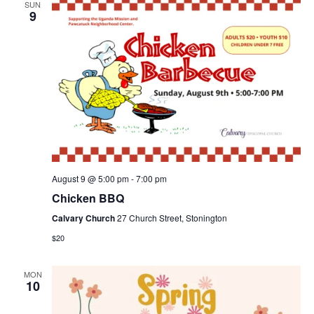
SUN
9
August 9 @ 5:00 pm
-
7:00 pm
Chicken BBQ
Calvary Church
27 Church Street, Stonington
$20
MON
10