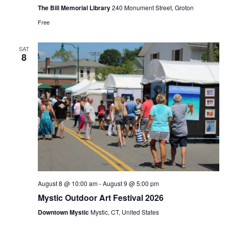
Bill
The Bill Memorial Library
240 Monument Street, Groton
Memorial
Free
Library
SAT
8
August 8 @ 10:00 am
-
August 9 @ 5:00 pm
Mystic Outdoor Art Festival 2026
Downtown Mystic
Mystic, CT, United States