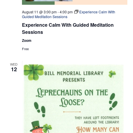
August 11 @ 3:00 pm
-
4:00 pm
Experience Calm With
Guided Meditation Sessions
Experience Calm With Guided Meditation
Sessions
Zoom
Free
WED
12