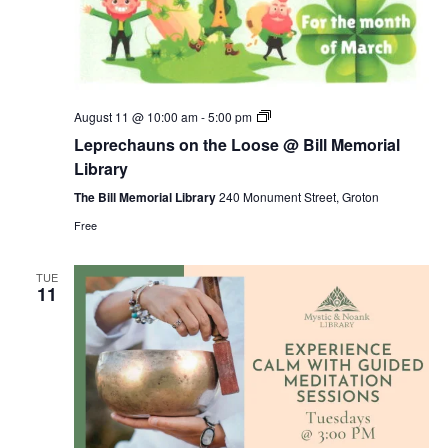
Leprechauns
August 11 @ 10:00 am
-
5:00 pm
on
Leprechauns on the Loose @ Bill Memorial
the
Loose
Library
@
Bill
The Bill Memorial Library
240 Monument Street, Groton
Memorial
Free
Library
TUE
11