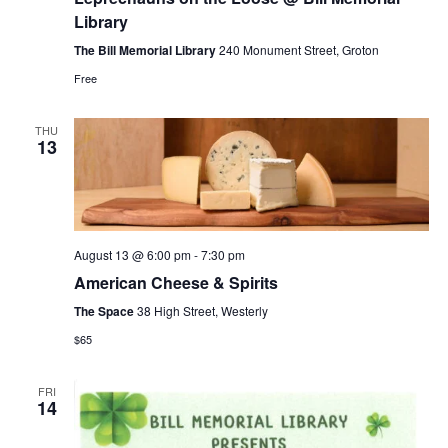
the
Loose
Library
@
Bill
The Bill Memorial Library
240 Monument Street, Groton
Memorial
Free
Library
THU
13
August 13 @ 6:00 pm
-
7:30 pm
American Cheese & Spirits
The Space
38 High Street, Westerly
$65
FRI
14