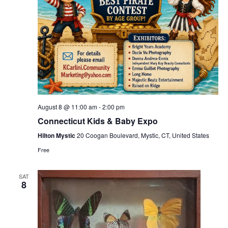
August 8 @ 11:00 am
-
2:00 pm
Connecticut Kids & Baby Expo
Hilton Mystic
20 Coogan Boulevard, Mystic, CT, United States
Free
SAT
8