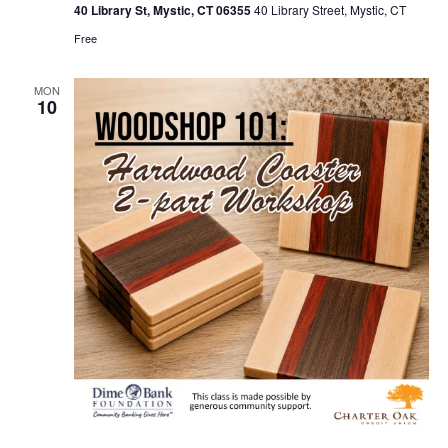
40 Library St, Mystic, CT 06355
40 Library Street, Mystic, CT
Free
MON
10