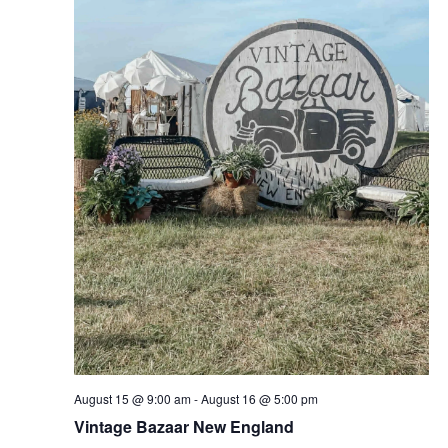
August 15 @ 9:00 am
-
August 16 @ 5:00 pm
Vintage Bazaar New England