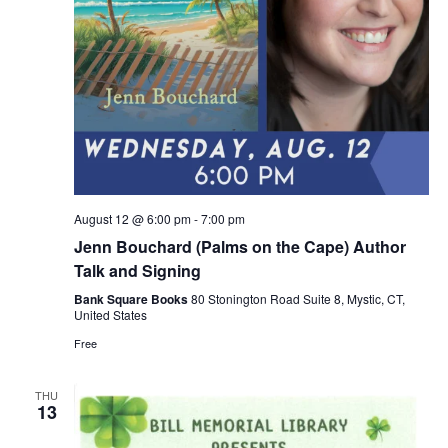
August 12 @ 6:00 pm
-
7:00 pm
Jenn Bouchard (Palms on the Cape) Author
Talk and Signing
Bank Square Books
80 Stonington Road Suite 8, Mystic, CT,
United States
Free
THU
13