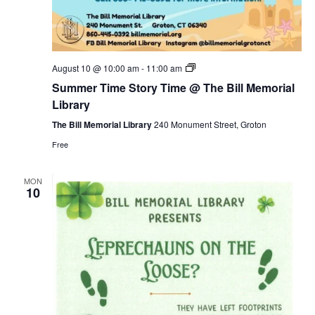
Summer
August 10 @ 10:00 am
-
11:00 am
Time
Summer Time Story Time @ The Bill Memorial
Story
Time
Library
@
The
The Bill Memorial Library
240 Monument Street, Groton
Bill
Free
Memorial
Library
MON
10