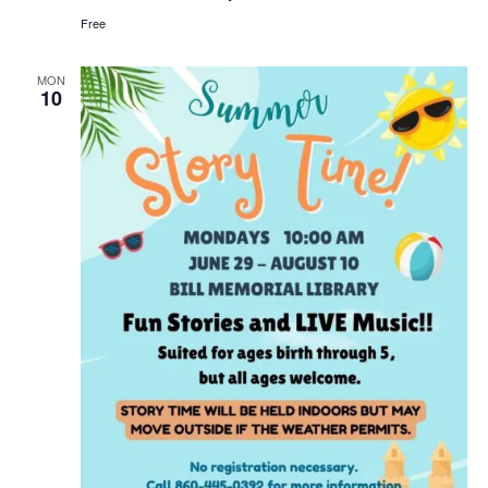
Bill
Free
Memorial
Library
MON
10