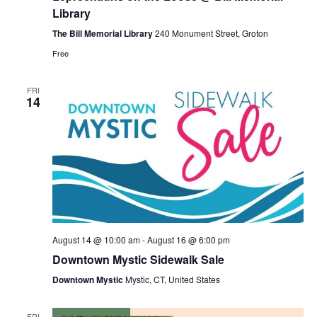
Loose
Library
@
Bill
The Bill Memorial Library
240 Monument Street, Groton
Memorial
Free
Library
FRI
14
August 14 @ 10:00 am
-
August 16 @ 6:00 pm
Downtown Mystic Sidewalk Sale
Downtown Mystic
Mystic, CT, United States
FRI