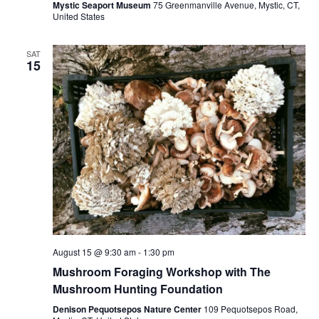
Mystic Seaport Museum
75 Greenmanville Avenue, Mystic, CT,
United States
SAT
15
August 15 @ 9:30 am
-
1:30 pm
Mushroom Foraging Workshop with The
Mushroom Hunting Foundation
Denison Pequotsepos Nature Center
109 Pequotsepos Road,