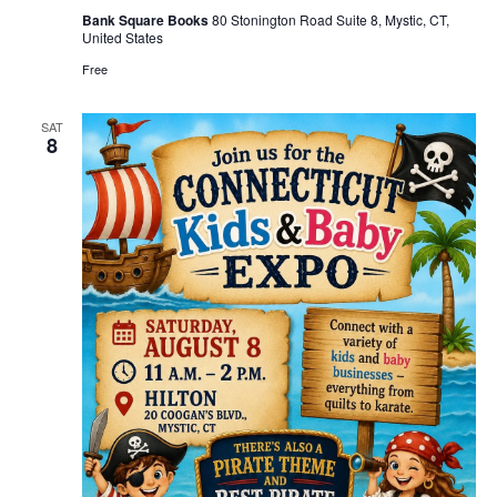
Bank Square Books
80 Stonington Road Suite 8, Mystic, CT,
United States
Free
SAT
8