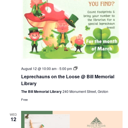
Leprechauns
August 12 @ 10:00 am
-
5:00 pm
on
Leprechauns on the Loose @ Bill Memorial
the
Loose
Library
@
Bill
The Bill Memorial Library
240 Monument Street, Groton
Memorial
Free
Library
WED
12