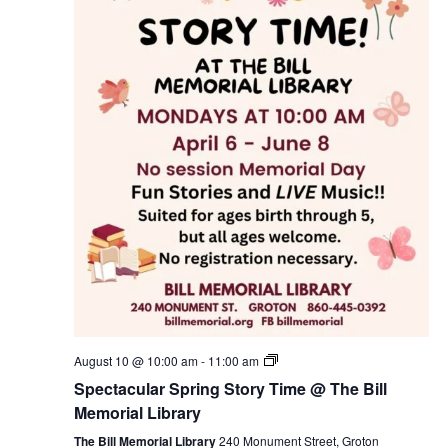
Spectacular
August 10 @ 10:00 am
-
11:00 am
Spring
Spectacular Spring Story Time @ The Bill
Story
Time
Memorial Library
@
The
The Bill Memorial Library
240 Monument Street, Groton