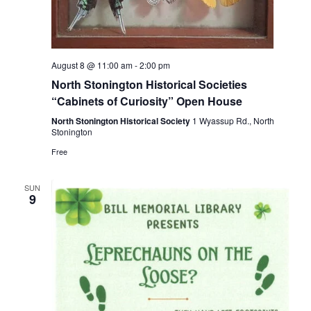
August 8 @ 11:00 am
-
2:00 pm
North Stonington Historical Societies
“Cabinets of Curiosity” Open House
North Stonington Historical Society
1 Wyassup Rd., North
Stonington
Free
SUN
9