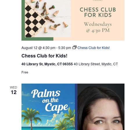
August 12 @ 4:30 pm
-
5:30 pm
Chess Club for Kids!
Chess Club for Kids!
40 Library St, Mystic, CT 06355
40 Library Street, Mystic, CT
Free
WED
12