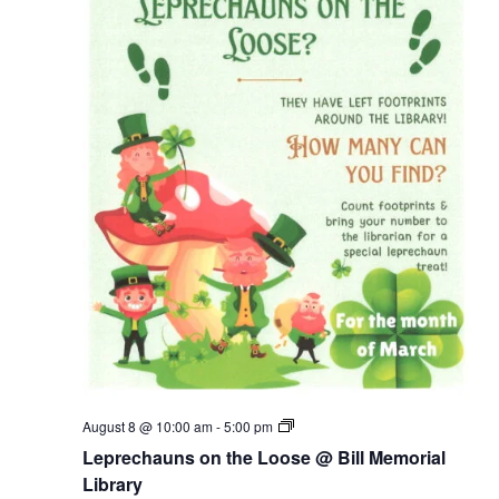
Leprechauns
August 8 @ 10:00 am
-
5:00 pm
on
Leprechauns on the Loose @ Bill Memorial
the
Loose
Library
@