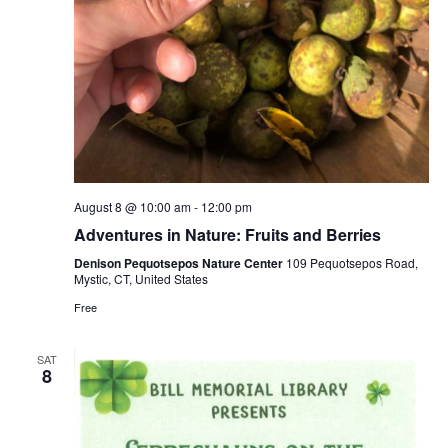
August 8 @ 10:00 am
-
12:00 pm
Adventures in Nature: Fruits and Berries
Denison Pequotsepos Nature Center
109 Pequotsepos Road,
Mystic, CT, United States
Free
SAT
8