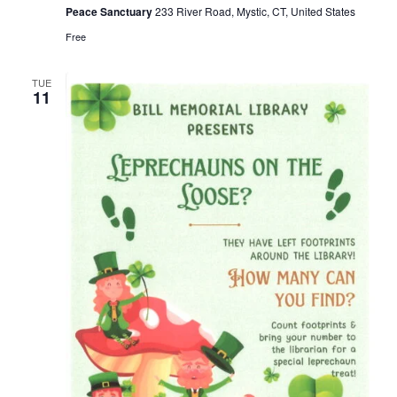
Peace Sanctuary
233 River Road, Mystic, CT, United States
Free
TUE
11