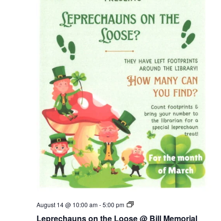
Leprechauns
August 14 @ 10:00 am
-
5:00 pm
on
Leprechauns on the Loose @ Bill Memorial
the