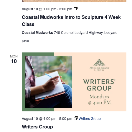
Coastal
August 10 @ 1:00 pm
-
3:00 pm
Mudworks
Coastal Mudworks Intro to Sculpture 4 Week
Intro
to
Class
Sculpture
4
Coastal Mudworks
740 Colonel Ledyard Highway, Ledyard
Week
$190
Class
MON
10
August 10 @ 4:00 pm
-
5:00 pm
Writers Group
Writers Group