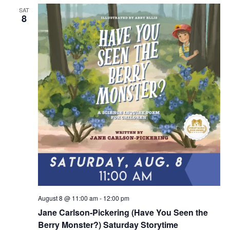
SAT
8
August 8 @ 11:00 am
-
12:00 pm
Jane Carlson-Pickering (Have You Seen the
Berry Monster?) Saturday Storytime