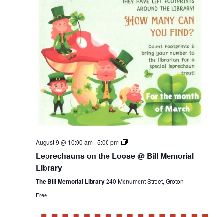
Leprechauns
August 9 @ 10:00 am
-
5:00 pm
on
Leprechauns on the Loose @ Bill Memorial
the
Loose
Library
@
Bill
The Bill Memorial Library
240 Monument Street, Groton
Memorial
Free
Library