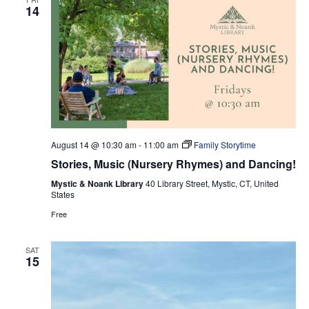
14
August 14 @ 10:30 am
-
11:00 am
Family Storytime
Stories, Music (Nursery Rhymes) and Dancing!
Mystic & Noank Library
40 Library Street, Mystic, CT, United
States
Free
SAT
15