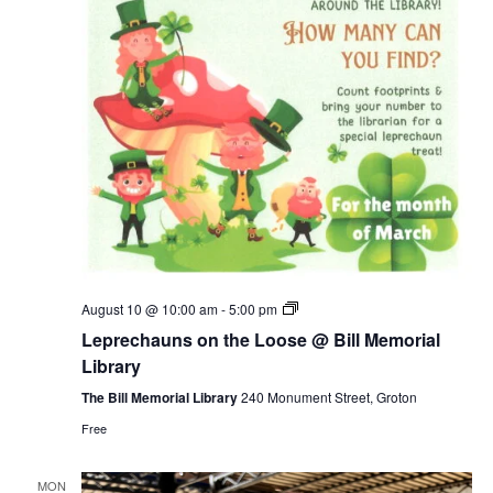
Leprechauns
August 10 @ 10:00 am
-
5:00 pm
on
Leprechauns on the Loose @ Bill Memorial
the
Loose
Library
@
Bill
The Bill Memorial Library
240 Monument Street, Groton
Memorial
Free
Library
MON