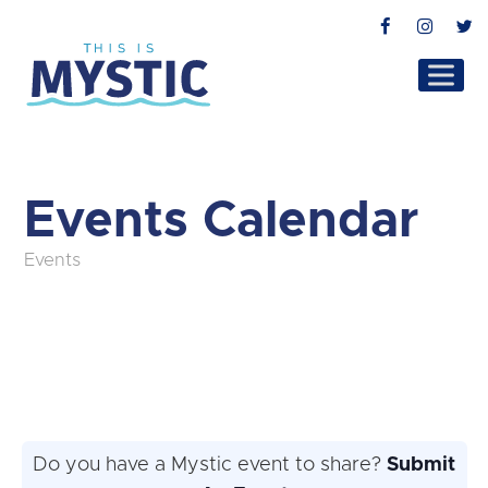
Facebook
Instag
T
Events Calendar
Events
Do you have a Mystic event to share?
Submit