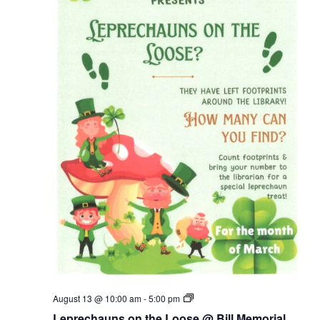
Leprechauns
August 13 @ 10:00 am
-
5:00 pm
on
Leprechauns on the Loose @ Bill Memorial