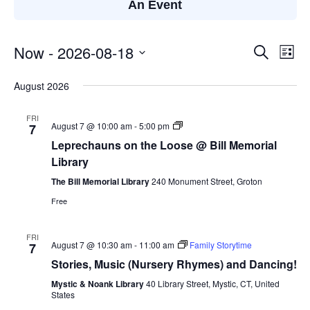
An Event
Now
 - 
2026-08-18
Events
Eve
Search
List
Search
Vie
Select
August 2026
and
Nav
date.
Views
FRI
Navigatio
Leprechauns
August 7 @ 10:00 am
-
5:00 pm
7
on
Leprechauns on the Loose @ Bill Memorial
the
Loose
Library
@
Bill
The Bill Memorial Library
240 Monument Street, Groton
Memorial
Free
Library
FRI
August 7 @ 10:30 am
-
11:00 am
Family Storytime
7
Stories, Music (Nursery Rhymes) and Dancing!
Mystic & Noank Library
40 Library Street, Mystic, CT, United
States