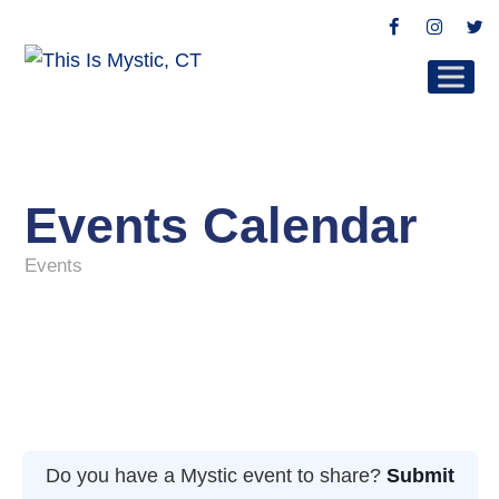
Facebook
Instag
Tw
Events Calendar
Events
Do you have a Mystic event to share?
Submit