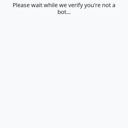
Please wait while we verify you're not a
bot…