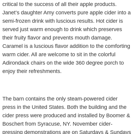
critical to the success of all their apple products.
Janet’s daughter Amy converts pure apple cider into a
semi-frozen drink with luscious results. Hot cider is
served just warm enough to drink which preserves
their fruity flavor and prevents mouth damage.
Caramel is a luscious flavor addition to the comforting
warm cider. All are welcome to sit in the colorful
Adirondack chairs on the wide 360 degree porch to
enjoy their refreshments.
The barn contains the only steam-powered cider
press in the United States. Both the building and the
cider press were produced and installed by Boomer &
Boschert from Syracuse, NY. November cider-
pressing demonstrations are on Saturdays & Sundays