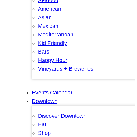
Seafood
American
Asian
Mexican
Mediterranean
Kid Friendly
Bars
Happy Hour
Vineyards + Breweries
Events Calendar
Downtown
Discover Downtown
Eat
Shop