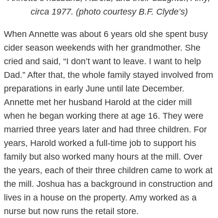
circa 1977. (photo courtesy B.F. Clyde’s)
When Annette was about 6 years old she spent busy
cider season weekends with her grandmother. She
cried and said, “I don’t want to leave. I want to help
Dad.” After that, the whole family stayed involved from
preparations in early June until late December.
Annette met her husband Harold at the cider mill
when he began working there at age 16. They were
married three years later and had three children. For
years, Harold worked a full-time job to support his
family but also worked many hours at the mill. Over
the years, each of their three children came to work at
the mill. Joshua has a background in construction and
lives in a house on the property. Amy worked as a
nurse but now runs the retail store.