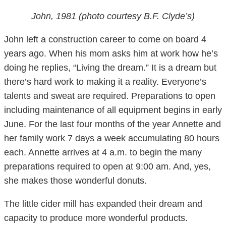
John, 1981 (photo courtesy B.F. Clyde’s)
John left a construction career to come on board 4
years ago. When his mom asks him at work how he’s
doing he replies, “Living the dream.” It is a dream but
there’s hard work to making it a reality. Everyone’s
talents and sweat are required. Preparations to open
including maintenance of all equipment begins in early
June. For the last four months of the year Annette and
her family work 7 days a week accumulating 80 hours
each. Annette arrives at 4 a.m. to begin the many
preparations required to open at 9:00 am. And, yes,
she makes those wonderful donuts.
The little cider mill has expanded their dream and
capacity to produce more wonderful products.