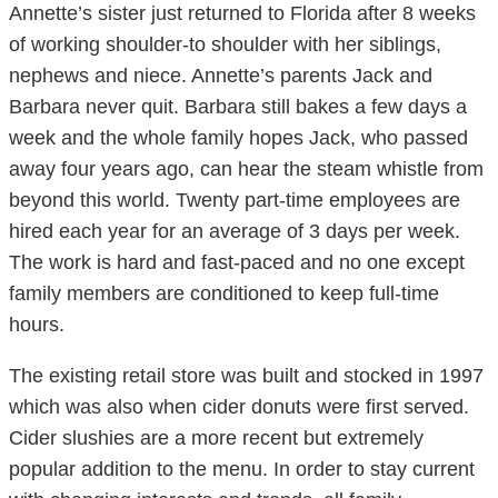
Annette’s sister just returned to Florida after 8 weeks
of working shoulder-to shoulder with her siblings,
nephews and niece. Annette’s parents Jack and
Barbara never quit. Barbara still bakes a few days a
week and the whole family hopes Jack, who passed
away four years ago, can hear the steam whistle from
beyond this world. Twenty part-time employees are
hired each year for an average of 3 days per week.
The work is hard and fast-paced and no one except
family members are conditioned to keep full-time
hours.
The existing retail store was built and stocked in 1997
which was also when cider donuts were first served.
Cider slushies are a more recent but extremely
popular addition to the menu. In order to stay current