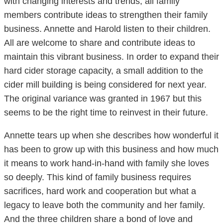
with changing interests and trends, all family
members contribute ideas to strengthen their family
business. Annette and Harold listen to their children.
All are welcome to share and contribute ideas to
maintain this vibrant business. In order to expand their
hard cider storage capacity, a small addition to the
cider mill building is being considered for next year.
The original variance was granted in 1967 but this
seems to be the right time to reinvest in their future.
Annette tears up when she describes how wonderful it
has been to grow up with this business and how much
it means to work hand-in-hand with family she loves
so deeply. This kind of family business requires
sacrifices, hard work and cooperation but what a
legacy to leave both the community and her family.
And the three children share a bond of love and