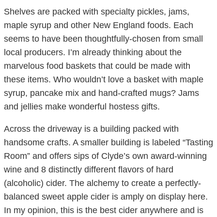
Shelves are packed with specialty pickles, jams,
maple syrup and other New England foods. Each
seems to have been thoughtfully-chosen from small
local producers. I’m already thinking about the
marvelous food baskets that could be made with
these items. Who wouldn’t love a basket with maple
syrup, pancake mix and hand-crafted mugs? Jams
and jellies make wonderful hostess gifts.
Across the driveway is a building packed with
handsome crafts. A smaller building is labeled “Tasting
Room” and offers sips of Clyde’s own award-winning
wine and 8 distinctly different flavors of hard
(alcoholic) cider. The alchemy to create a perfectly-
balanced sweet apple cider is amply on display here.
In my opinion, this is the best cider anywhere and is