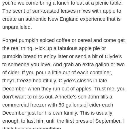
you’re welcome bring a lunch to eat at a picnic table.
The scent of sun-toasted leaves mixes with apple to
create an authentic New England experience that is
unparalleled.
Forget pumpkin spiced coffee or cereal and come get
the real thing. Pick up a fabulous apple pie or
pumpkin bread to enjoy later or send a bit of Clyde’s
to someone you love. And grab an extra gallon or two
of cider. If you pour a little out of each container,
they’ll freeze beautifully. Clyde’s closes in late
December when they run out of apples. Trust me, you
don’t want to miss out. Annette’s son John fills a
commercial freezer with 60 gallons of cider each
December just for his own family. This is usually
enough to last him until the first press of September. I