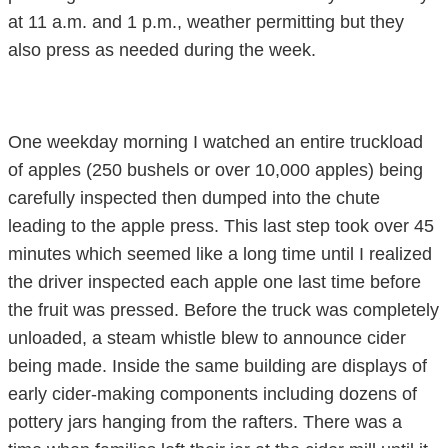
at 11 a.m. and 1 p.m., weather permitting but they
also press as needed during the week.
One weekday morning I watched an entire truckload
of apples (250 bushels or over 10,000 apples) being
carefully inspected then dumped into the chute
leading to the apple press. This last step took over 45
minutes which seemed like a long time until I realized
the driver inspected each apple one last time before
the fruit was pressed. Before the truck was completely
unloaded, a steam whistle blew to announce cider
being made. Inside the same building are displays of
early cider-making components including dozens of
pottery jars hanging from the rafters. There was a