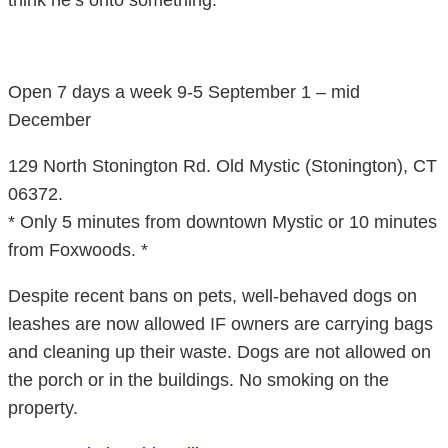
think he’s onto something.
Open 7 days a week 9-5 September 1 – mid
December
129 North Stonington Rd. Old Mystic (Stonington), CT
06372.
* Only 5 minutes from downtown Mystic or 10 minutes
from Foxwoods. *
Despite recent bans on pets, well-behaved dogs on
leashes are now allowed IF owners are carrying bags
and cleaning up their waste. Dogs are not allowed on
the porch or in the buildings. No smoking on the
property.