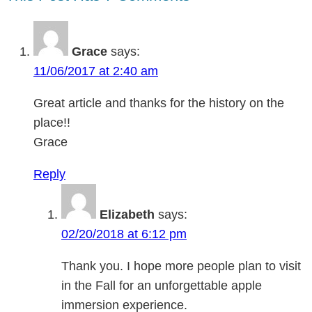
Grace
says:
11/06/2017 at 2:40 am
Great article and thanks for the history on the
place!!
Grace
Reply
Elizabeth
says:
02/20/2018 at 6:12 pm
Thank you. I hope more people plan to visit
in the Fall for an unforgettable apple
immersion experience.