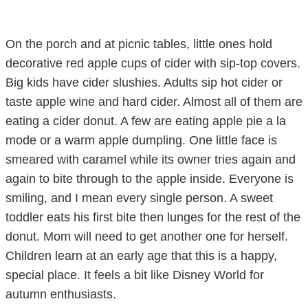
On the porch and at picnic tables, little ones hold
decorative red apple cups of cider with sip-top covers.
Big kids have cider slushies. Adults sip hot cider or
taste apple wine and hard cider. Almost all of them are
eating a cider donut. A few are eating apple pie a la
mode or a warm apple dumpling. One little face is
smeared with caramel while its owner tries again and
again to bite through to the apple inside. Everyone is
smiling, and I mean every single person. A sweet
toddler eats his first bite then lunges for the rest of the
donut. Mom will need to get another one for herself.
Children learn at an early age that this is a happy,
special place. It feels a bit like Disney World for
autumn enthusiasts.