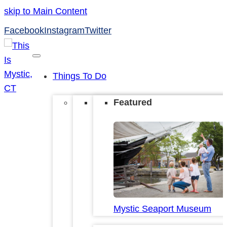
skip to Main Content
Facebook
Instagram
Twitter
Things To Do
Featured
Mystic Seaport Museum