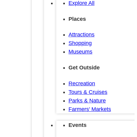
Explore All
Places
Attractions
Shopping
Museums
Get Outside
Recreation
Tours & Cruises
Parks & Nature
Farmers' Markets
Events