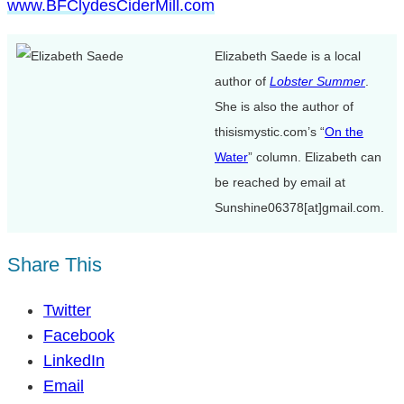
www.BFClydesCiderMill.com
Elizabeth Saede is a local
author of
Lobster Summer
.
She is also the author of
thisismystic.com’s “
On the
Water
” column. Elizabeth can
be reached by email at
Sunshine06378[at]gmail.com.
Share This
Twitter
Facebook
LinkedIn
Email