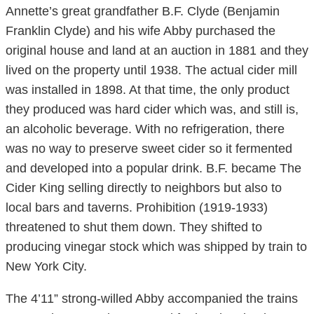
Annette’s great grandfather B.F. Clyde (Benjamin
Franklin Clyde) and his wife Abby purchased the
original house and land at an auction in 1881 and they
lived on the property until 1938. The actual cider mill
was installed in 1898. At that time, the only product
they produced was hard cider which was, and still is,
an alcoholic beverage. With no refrigeration, there
was no way to preserve sweet cider so it fermented
and developed into a popular drink. B.F. became The
Cider King selling directly to neighbors but also to
local bars and taverns. Prohibition (1919-1933)
threatened to shut them down. They shifted to
producing vinegar stock which was shipped by train to
New York City.
The 4’11” strong-willed Abby accompanied the trains