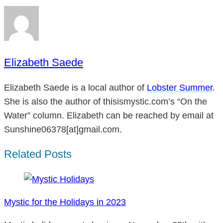
Elizabeth Saede
Elizabeth Saede is a local author of
Lobster Summer
.
She is also the author of thisismystic.com’s “On the
Water” column. Elizabeth can be reached by email at
Sunshine06378[at]gmail.com.
Related Posts
Mystic for the Holidays in 2023