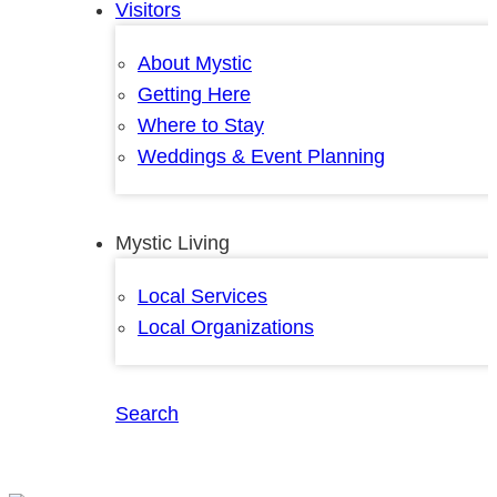
Visitors
About Mystic
Getting Here
Where to Stay
Weddings & Event Planning
Mystic Living
Local Services
Local Organizations
Search