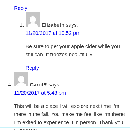
Reply
Elizabeth
says:
11/20/2017 at 10:52 pm
Be sure to get your apple cider while you
still can. It freezes beautifully.
Reply
CarolR
says:
11/20/2017 at 5:48 pm
This will be a place I will explore next time I’m
there in the fall. You make me feel like I’m there!
I’m exited to experience it in person. Thank you