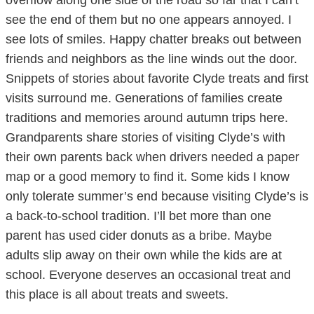
overflow along one side of the road so far that I can’t
see the end of them but no one appears annoyed. I
see lots of smiles. Happy chatter breaks out between
friends and neighbors as the line winds out the door.
Snippets of stories about favorite Clyde treats and first
visits surround me. Generations of families create
traditions and memories around autumn trips here.
Grandparents share stories of visiting Clyde’s with
their own parents back when drivers needed a paper
map or a good memory to find it. Some kids I know
only tolerate summer’s end because visiting Clyde’s is
a back-to-school tradition. I’ll bet more than one
parent has used cider donuts as a bribe. Maybe
adults slip away on their own while the kids are at
school. Everyone deserves an occasional treat and
this place is all about treats and sweets.