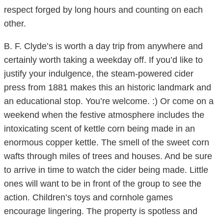
respect forged by long hours and counting on each
other.
B. F. Clyde’s is worth a day trip from anywhere and
certainly worth taking a weekday off. If you’d like to
justify your indulgence, the steam-powered cider
press from 1881 makes this an historic landmark and
an educational stop. You’re welcome. :) Or come on a
weekend when the festive atmosphere includes the
intoxicating scent of kettle corn being made in an
enormous copper kettle. The smell of the sweet corn
wafts through miles of trees and houses. And be sure
to arrive in time to watch the cider being made. Little
ones will want to be in front of the group to see the
action. Children’s toys and cornhole games
encourage lingering. The property is spotless and