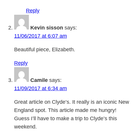
Reply
Kevin sisson
says:
11/06/2017 at 6:07 am
Beautiful piece, Elizabeth.
Reply
Camile
says:
11/09/2017 at 6:34 am
Great article on Clyde’s. It really is an iconic New
England spot. This article made me hungry!
Guess I’ll have to make a trip to Clyde’s this
weekend.