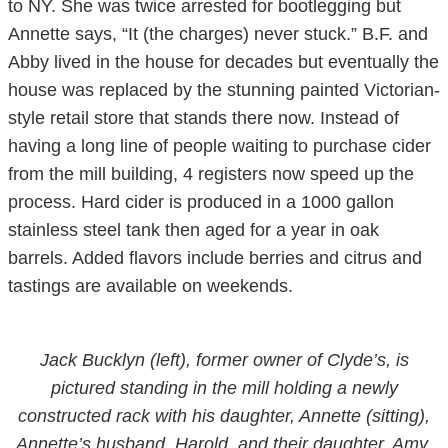
to NY. She was twice arrested for bootlegging but
Annette says, “It (the charges) never stuck.” B.F. and
Abby lived in the house for decades but eventually the
house was replaced by the stunning painted Victorian-
style retail store that stands there now. Instead of
having a long line of people waiting to purchase cider
from the mill building, 4 registers now speed up the
process. Hard cider is produced in a 1000 gallon
stainless steel tank then aged for a year in oak
barrels. Added flavors include berries and citrus and
tastings are available on weekends.
Jack Bucklyn (left), former owner of Clyde’s, is
pictured standing in the mill holding a newly
constructed rack with his daughter, Annette (sitting),
Annette’s husband, Harold, and their daughter, Amy,