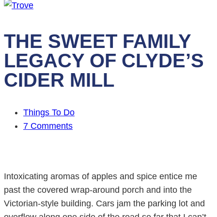
THE SWEET FAMILY
LEGACY OF CLYDE’S
CIDER MILL
Things To Do
7 Comments
Intoxicating aromas of apples and spice entice me
past the covered wrap-around porch and into the
Victorian-style building. Cars jam the parking lot and