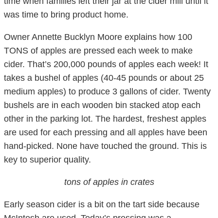
time when families left their jar at the cider mill until it
was time to bring product home.
Owner Annette Bucklyn Moore explains how 100
TONS of apples are pressed each week to make
cider. That’s 200,000 pounds of apples each week! It
takes a bushel of apples (40-45 pounds or about 25
medium apples) to produce 3 gallons of cider. Twenty
bushels are in each wooden bin stacked atop each
other in the parking lot. The hardest, freshest apples
are used for each pressing and all apples have been
hand-picked. None have touched the ground. This is
key to superior quality.
tons of apples in crates
Early season cider is a bit on the tart side because