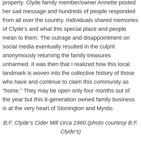
property. Clyde family member/owner Annette posted
her sad message and hundreds of people responded
from all over the country. Individuals shared memories
of Clyde’s and what this special place and people
mean to them. The outrage and disappointment on
social media eventually resulted in the culprit
anonymously returning the family treasures
unharmed. It was then that I realized how this local
landmark is woven into the collective history of those
who have and continue to claim this community as
“home.” They may be open only four months out of
the year but this 8-generation owned family business
is at the very heart of Stonington and Mystic.
B.F. Clyde’s Cider Mill circa 1960 (photo courtesy B.F.
Clyde’s)