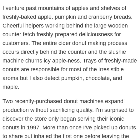
I venture past mountains of apples and shelves of
freshly-baked apple, pumpkin and cranberry breads.
Cheerful helpers working behind the large wooden
counter fetch freshly-prepared deliciousness for
customers. The entire cider donut making process
occurs directly behind the counter and the slushie
machine churns icy apple-ness. Trays of freshly-made
donuts are responsible for most of the irresistible
aroma but I also detect pumpkin, chocolate, and
maple.
Two recently-purchased donut machines expand
production without sacrificing quality. I’m surprised to
discover the store only began serving their iconic
donuts in 1997. More than once I’ve picked up donuts
to share but inhaled the first one before leaving the