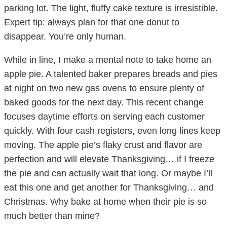
parking lot. The light, fluffy cake texture is irresistible.
Expert tip: always plan for that one donut to
disappear. You’re only human.
While in line, I make a mental note to take home an
apple pie. A talented baker prepares breads and pies
at night on two new gas ovens to ensure plenty of
baked goods for the next day. This recent change
focuses daytime efforts on serving each customer
quickly. With four cash registers, even long lines keep
moving. The apple pie’s flaky crust and flavor are
perfection and will elevate Thanksgiving… if I freeze
the pie and can actually wait that long. Or maybe I’ll
eat this one and get another for Thanksgiving… and
Christmas. Why bake at home when their pie is so
much better than mine?