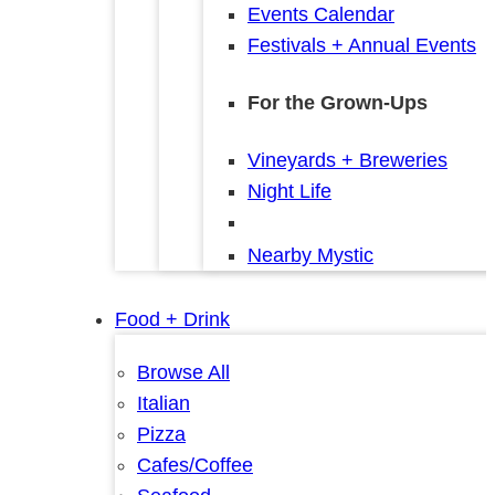
Events Calendar
Festivals + Annual Events
For the Grown-Ups
Vineyards + Breweries
Night Life
Nearby Mystic
Food + Drink
Browse All
Italian
Pizza
Cafes/Coffee