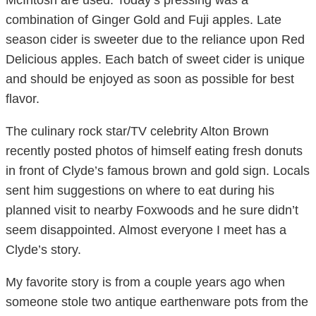
McIntosh are used. Today’s pressing was a
combination of Ginger Gold and Fuji apples. Late
season cider is sweeter due to the reliance upon Red
Delicious apples. Each batch of sweet cider is unique
and should be enjoyed as soon as possible for best
flavor.
The culinary rock star/TV celebrity Alton Brown
recently posted photos of himself eating fresh donuts
in front of Clyde’s famous brown and gold sign. Locals
sent him suggestions on where to eat during his
planned visit to nearby Foxwoods and he sure didn’t
seem disappointed. Almost everyone I meet has a
Clyde’s story.
My favorite story is from a couple years ago when
someone stole two antique earthenware pots from the