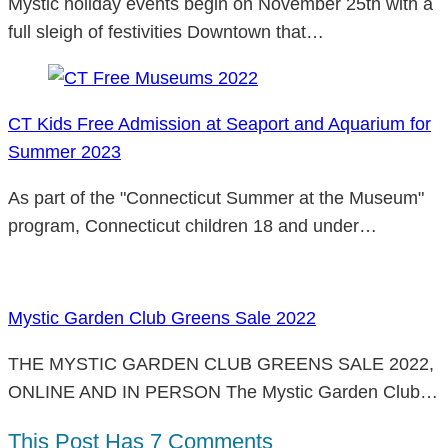
Mystic holiday events begin on November 25th with a
full sleigh of festivities Downtown that…
CT Kids Free Admission at Seaport and Aquarium for
Summer 2023
As part of the "Connecticut Summer at the Museum"
program, Connecticut children 18 and under…
Mystic Garden Club Greens Sale 2022
THE MYSTIC GARDEN CLUB GREENS SALE 2022,
ONLINE AND IN PERSON The Mystic Garden Club…
This Post Has 7 Comments